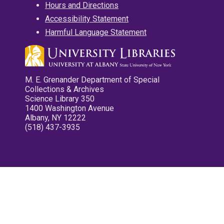
Hours and Directions
Accessibility Statement
Harmful Language Statement
M. E. Grenander Department of Special
Collections & Archives
Science Library 350
1400 Washington Avenue
Albany, NY 12222
(518) 437-3935