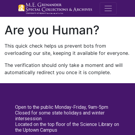
M.E. Grenande
Are you Human?
This quick check helps us prevent bots from
overloading our site, keeping it available for everyone.
The verification should only take a moment and will
automatically redirect you once it is complete.
Open to the public Monday-Friday, 9am-5pm
Closed for some state holidays and winter
intersession
Located on the top floor of the Science Library on
the Uptown Campus