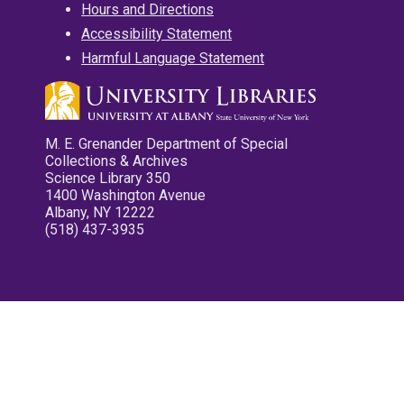
Hours and Directions
Accessibility Statement
Harmful Language Statement
M. E. Grenander Department of Special
Collections & Archives
Science Library 350
1400 Washington Avenue
Albany, NY 12222
(518) 437-3935