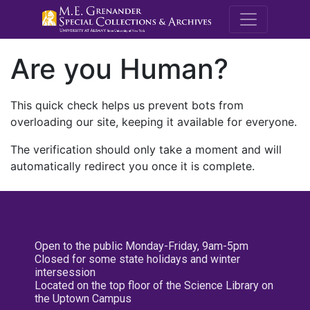
M.E. Grenande
Are you Human?
This quick check helps us prevent bots from
overloading our site, keeping it available for everyone.
The verification should only take a moment and will
automatically redirect you once it is complete.
Open to the public Monday-Friday, 9am-5pm
Closed for some state holidays and winter
intersession
Located on the top floor of the Science Library on
the Uptown Campus