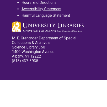
Hours and Directions
Accessibility Statement
Harmful Language Statement
M. E. Grenander Department of Special
Collections & Archives
Science Library 350
1400 Washington Avenue
Albany, NY 12222
(518) 437-3935