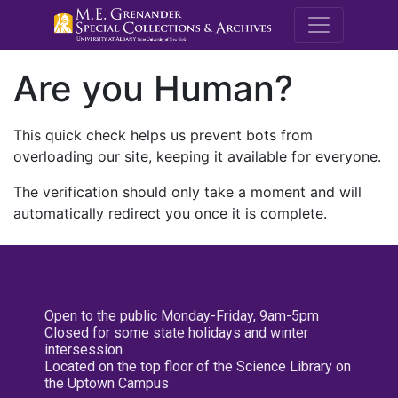
M.E. Grenande
Are you Human?
This quick check helps us prevent bots from
overloading our site, keeping it available for everyone.
The verification should only take a moment and will
automatically redirect you once it is complete.
Open to the public Monday-Friday, 9am-5pm
Closed for some state holidays and winter
intersession
Located on the top floor of the Science Library on
the Uptown Campus