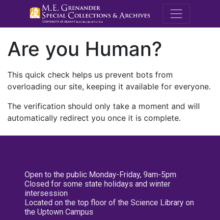
M.E. Grenande
Are you Human?
This quick check helps us prevent bots from
overloading our site, keeping it available for everyone.
The verification should only take a moment and will
automatically redirect you once it is complete.
Open to the public Monday-Friday, 9am-5pm
Closed for some state holidays and winter
intersession
Located on the top floor of the Science Library on
the Uptown Campus