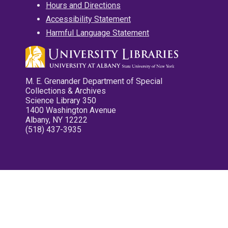
Hours and Directions
Accessibility Statement
Harmful Language Statement
M. E. Grenander Department of Special
Collections & Archives
Science Library 350
1400 Washington Avenue
Albany, NY 12222
(518) 437-3935