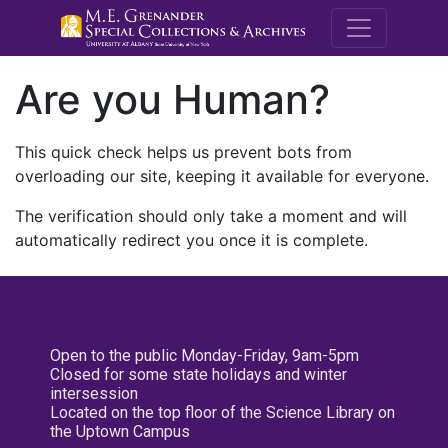
M.E. Grenande
Are you Human?
This quick check helps us prevent bots from
overloading our site, keeping it available for everyone.
The verification should only take a moment and will
automatically redirect you once it is complete.
Open to the public Monday-Friday, 9am-5pm
Closed for some state holidays and winter
intersession
Located on the top floor of the Science Library on
the Uptown Campus