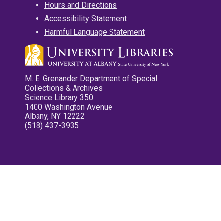
Hours and Directions
Accessibility Statement
Harmful Language Statement
M. E. Grenander Department of Special
Collections & Archives
Science Library 350
1400 Washington Avenue
Albany, NY 12222
(518) 437-3935