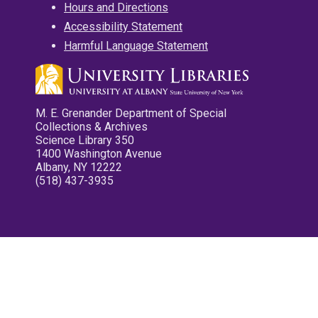
Hours and Directions
Accessibility Statement
Harmful Language Statement
M. E. Grenander Department of Special
Collections & Archives
Science Library 350
1400 Washington Avenue
Albany, NY 12222
(518) 437-3935