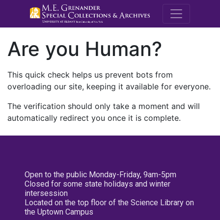
M.E. Grenande
Are you Human?
This quick check helps us prevent bots from
overloading our site, keeping it available for everyone.
The verification should only take a moment and will
automatically redirect you once it is complete.
Open to the public Monday-Friday, 9am-5pm
Closed for some state holidays and winter
intersession
Located on the top floor of the Science Library on
the Uptown Campus