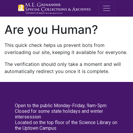
M.E. Grenande
Are you Human?
This quick check helps us prevent bots from
overloading our site, keeping it available for everyone.
The verification should only take a moment and will
automatically redirect you once it is complete.
Open to the public Monday-Friday, 9am-5pm
Closed for some state holidays and winter
intersession
Located on the top floor of the Science Library on
the Uptown Campus