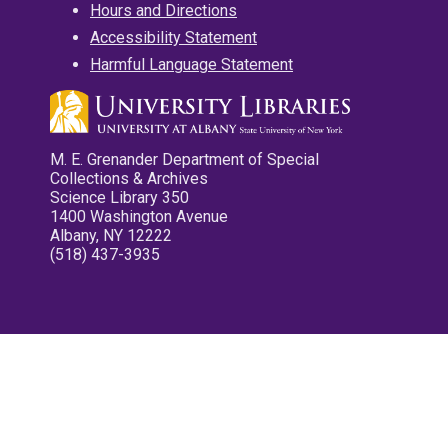
Hours and Directions
Accessibility Statement
Harmful Language Statement
M. E. Grenander Department of Special
Collections & Archives
Science Library 350
1400 Washington Avenue
Albany, NY 12222
(518) 437-3935