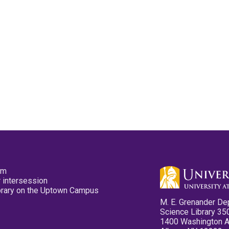
pm
 intersession
ibrary on the Uptown Campus
M. E. Grenander De
Science Library 35
1400 Washington 