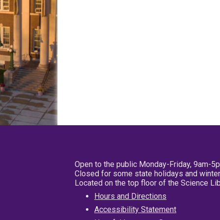
Open to the public Monday-Friday, 9am-5
Closed for some state holidays and winter
Located on the top floor of the Science L
Hours and Directions
Accessibility Statement