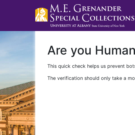
Are you Huma
This quick check helps us prevent bots
The verification should only take a mo