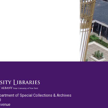
partment of Special Collections & Archives
0
Avenue