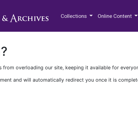
M.E. Grenander Department of
Collections
Online Content
n?
 from overloading our site, keeping it available for everyo
ment and will automatically redirect you once it is complet