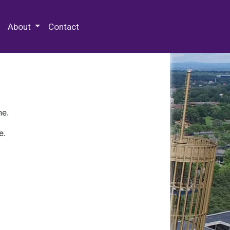
 Special Collections & Archives
About
Contact
ne.
e.