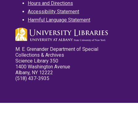
Hours and Directions
Accessibility Statement
Harmful Language Statement
M. E. Grenander Department of Special
Collections & Archives
Science Library 350
1400 Washington Avenue
Albany, NY 12222
(518) 437-3935