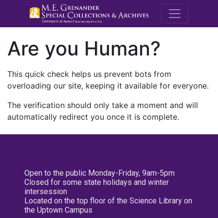
M.E. Grenande
Are you Human?
This quick check helps us prevent bots from
overloading our site, keeping it available for everyone.
The verification should only take a moment and will
automatically redirect you once it is complete.
Open to the public Monday-Friday, 9am-5pm
Closed for some state holidays and winter
intersession
Located on the top floor of the Science Library on
the Uptown Campus