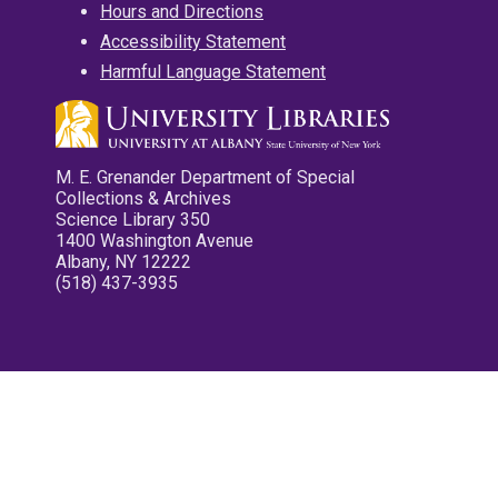
Hours and Directions
Accessibility Statement
Harmful Language Statement
M. E. Grenander Department of Special
Collections & Archives
Science Library 350
1400 Washington Avenue
Albany, NY 12222
(518) 437-3935