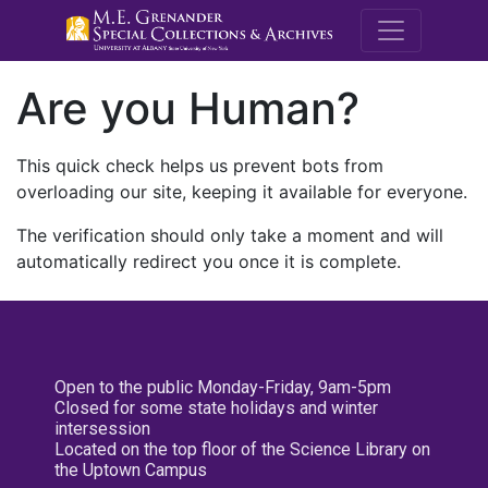
M.E. Grenande
Are you Human?
This quick check helps us prevent bots from
overloading our site, keeping it available for everyone.
The verification should only take a moment and will
automatically redirect you once it is complete.
Open to the public Monday-Friday, 9am-5pm
Closed for some state holidays and winter
intersession
Located on the top floor of the Science Library on
the Uptown Campus