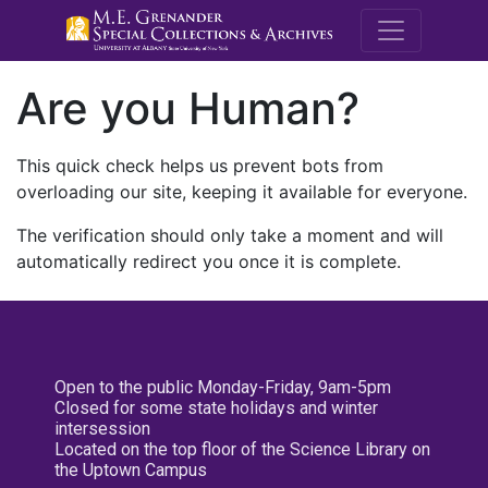
M.E. Grenande
Are you Human?
This quick check helps us prevent bots from
overloading our site, keeping it available for everyone.
The verification should only take a moment and will
automatically redirect you once it is complete.
Open to the public Monday-Friday, 9am-5pm
Closed for some state holidays and winter
intersession
Located on the top floor of the Science Library on
the Uptown Campus