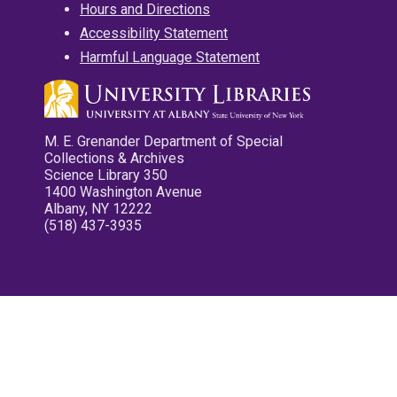
Hours and Directions
Accessibility Statement
Harmful Language Statement
M. E. Grenander Department of Special
Collections & Archives
Science Library 350
1400 Washington Avenue
Albany, NY 12222
(518) 437-3935