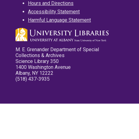
Hours and Directions
Accessibility Statement
Harmful Language Statement
M. E. Grenander Department of Special
Collections & Archives
Science Library 350
1400 Washington Avenue
Albany, NY 12222
(518) 437-3935