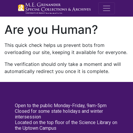
M.E. Grenande
Are you Human?
This quick check helps us prevent bots from
overloading our site, keeping it available for everyone.
The verification should only take a moment and will
automatically redirect you once it is complete.
Open to the public Monday-Friday, 9am-5pm
Closed for some state holidays and winter
intersession
Located on the top floor of the Science Library on
the Uptown Campus