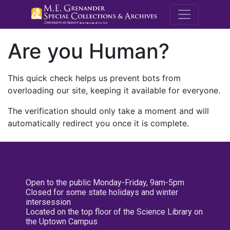
M.E. Grenande
Are you Human?
This quick check helps us prevent bots from
overloading our site, keeping it available for everyone.
The verification should only take a moment and will
automatically redirect you once it is complete.
Open to the public Monday-Friday, 9am-5pm
Closed for some state holidays and winter
intersession
Located on the top floor of the Science Library on
the Uptown Campus