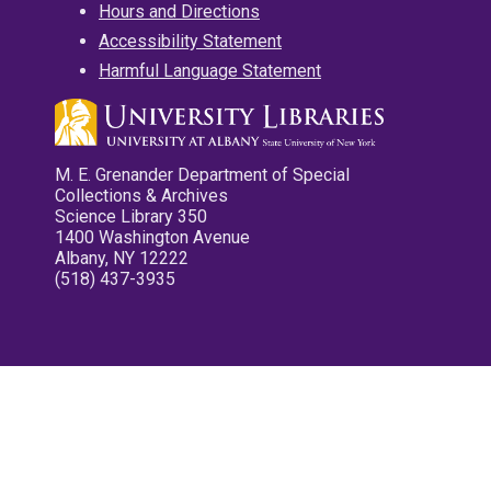
Hours and Directions
Accessibility Statement
Harmful Language Statement
M. E. Grenander Department of Special
Collections & Archives
Science Library 350
1400 Washington Avenue
Albany, NY 12222
(518) 437-3935