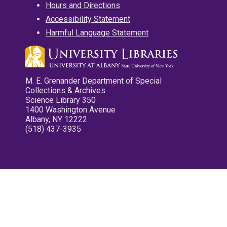
Hours and Directions
Accessibility Statement
Harmful Language Statement
M. E. Grenander Department of Special
Collections & Archives
Science Library 350
1400 Washington Avenue
Albany, NY 12222
(518) 437-3935