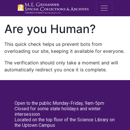
M.E. Grenande
Are you Human?
This quick check helps us prevent bots from
overloading our site, keeping it available for everyone.
The verification should only take a moment and will
automatically redirect you once it is complete.
Open to the public Monday-Friday, 9am-5pm
Closed for some state holidays and winter
intersession
Located on the top floor of the Science Library on
the Uptown Campus