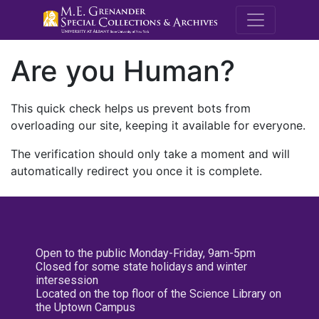
M.E. Grenande
Are you Human?
This quick check helps us prevent bots from
overloading our site, keeping it available for everyone.
The verification should only take a moment and will
automatically redirect you once it is complete.
Open to the public Monday-Friday, 9am-5pm
Closed for some state holidays and winter
intersession
Located on the top floor of the Science Library on
the Uptown Campus