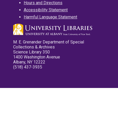
Hours and Directions
Accessibility Statement
Harmful Language Statement
M. E. Grenander Department of Special
Collections & Archives
Science Library 350
1400 Washington Avenue
Albany, NY 12222
(518) 437-3935