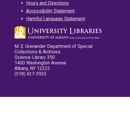
Hours and Directions
Accessibility Statement
Harmful Language Statement
M. E. Grenander Department of Special
Collections & Archives
Science Library 350
1400 Washington Avenue
Albany, NY 12222
(518) 437-3935