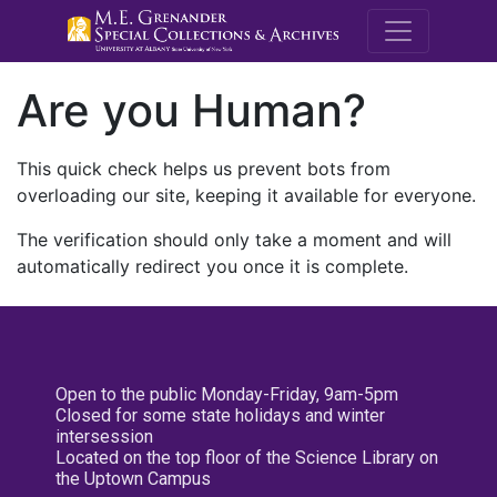
M.E. Grenande
Are you Human?
This quick check helps us prevent bots from
overloading our site, keeping it available for everyone.
The verification should only take a moment and will
automatically redirect you once it is complete.
Open to the public Monday-Friday, 9am-5pm
Closed for some state holidays and winter
intersession
Located on the top floor of the Science Library on
the Uptown Campus