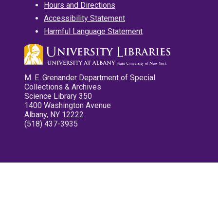
Hours and Directions
Accessibility Statement
Harmful Language Statement
M. E. Grenander Department of Special
Collections & Archives
Science Library 350
1400 Washington Avenue
Albany, NY 12222
(518) 437-3935