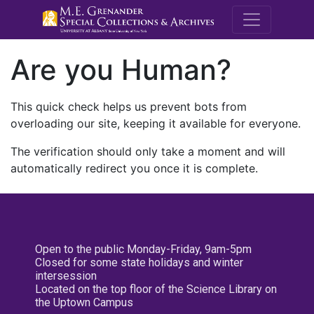
M.E. Grenande
Are you Human?
This quick check helps us prevent bots from
overloading our site, keeping it available for everyone.
The verification should only take a moment and will
automatically redirect you once it is complete.
Open to the public Monday-Friday, 9am-5pm
Closed for some state holidays and winter
intersession
Located on the top floor of the Science Library on
the Uptown Campus