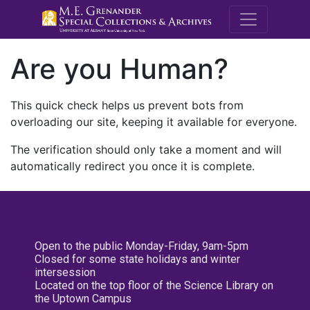
M.E. Grenande
Are you Human?
This quick check helps us prevent bots from
overloading our site, keeping it available for everyone.
The verification should only take a moment and will
automatically redirect you once it is complete.
Open to the public Monday-Friday, 9am-5pm
Closed for some state holidays and winter
intersession
Located on the top floor of the Science Library on
the Uptown Campus