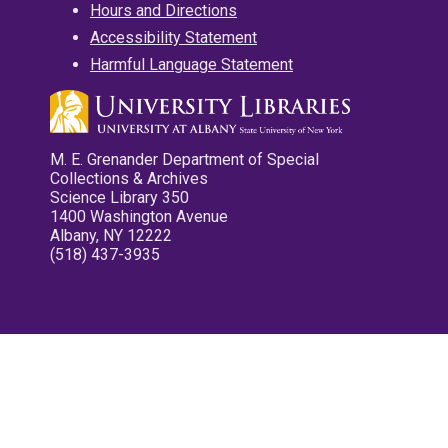
Hours and Directions
Accessibility Statement
Harmful Language Statement
M. E. Grenander Department of Special
Collections & Archives
Science Library 350
1400 Washington Avenue
Albany, NY 12222
(518) 437-3935