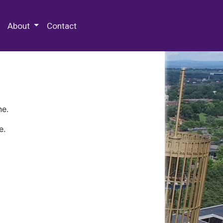
 Special Collections & Archives
About
Contact
ne.
e.