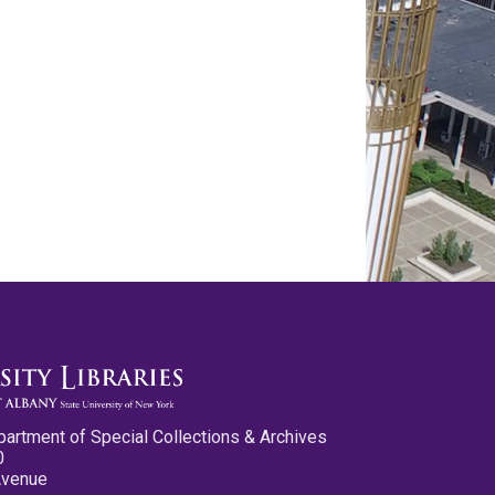
partment of Special Collections & Archives
0
Avenue