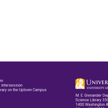
pm
 intersession
ibrary on the Uptown Campus
M. E. Grenander De
Science Library 35
1400 Washington 