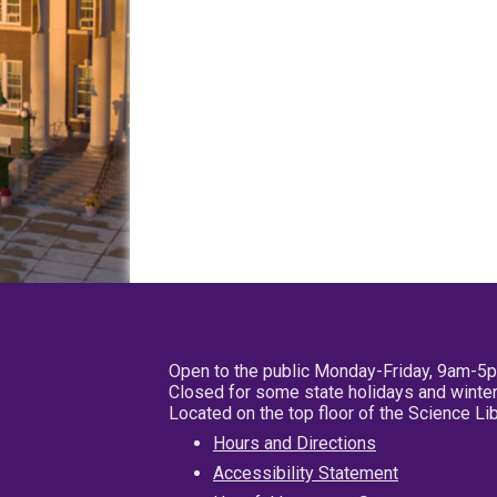
Open to the public Monday-Friday, 9am-5
Closed for some state holidays and winter
Located on the top floor of the Science L
Hours and Directions
Accessibility Statement