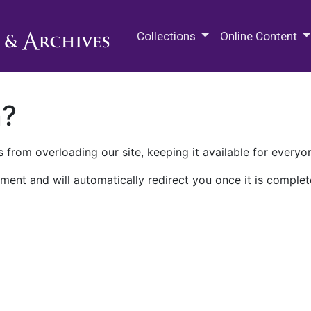
M.E. Grenander Department of
Collections
Online Content
n?
 from overloading our site, keeping it available for everyo
ment and will automatically redirect you once it is complet