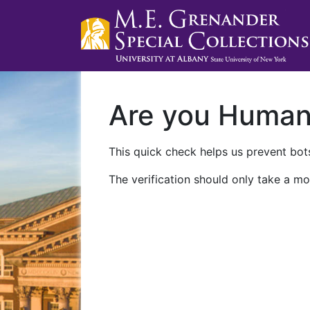
Are you Huma
This quick check helps us prevent bots
The verification should only take a mo