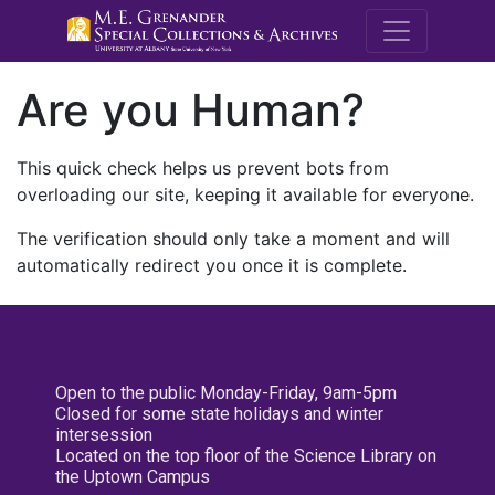
M.E. Grenande
Are you Human?
This quick check helps us prevent bots from
overloading our site, keeping it available for everyone.
The verification should only take a moment and will
automatically redirect you once it is complete.
Open to the public Monday-Friday, 9am-5pm
Closed for some state holidays and winter
intersession
Located on the top floor of the Science Library on
the Uptown Campus