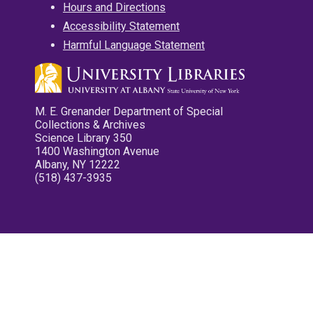
Hours and Directions
Accessibility Statement
Harmful Language Statement
M. E. Grenander Department of Special
Collections & Archives
Science Library 350
1400 Washington Avenue
Albany, NY 12222
(518) 437-3935