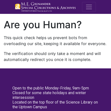
M.E. Grenande
Are you Human?
This quick check helps us prevent bots from
overloading our site, keeping it available for everyone.
The verification should only take a moment and will
automatically redirect you once it is complete.
Open to the public Monday-Friday, 9am-5pm
Closed for some state holidays and winter
intersession
Located on the top floor of the Science Library on
the Uptown Campus