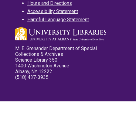
Hours and Directions
Accessibility Statement
Harmful Language Statement
M. E. Grenander Department of Special
Collections & Archives
Science Library 350
1400 Washington Avenue
Albany, NY 12222
(518) 437-3935