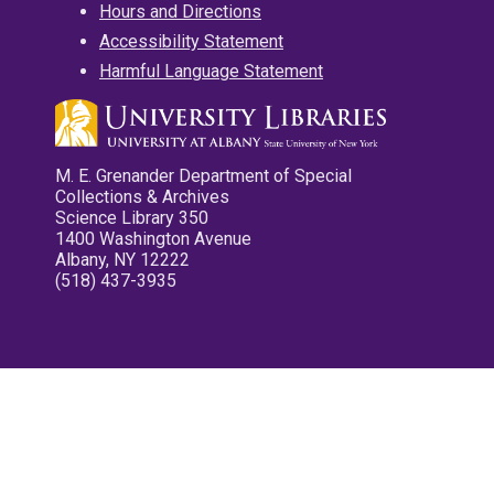
Hours and Directions
Accessibility Statement
Harmful Language Statement
M. E. Grenander Department of Special
Collections & Archives
Science Library 350
1400 Washington Avenue
Albany, NY 12222
(518) 437-3935