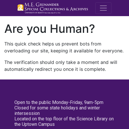
M.E. Grenande
Are you Human?
This quick check helps us prevent bots from
overloading our site, keeping it available for everyone.
The verification should only take a moment and will
automatically redirect you once it is complete.
Open to the public Monday-Friday, 9am-5pm
Closed for some state holidays and winter
intersession
Located on the top floor of the Science Library on
the Uptown Campus