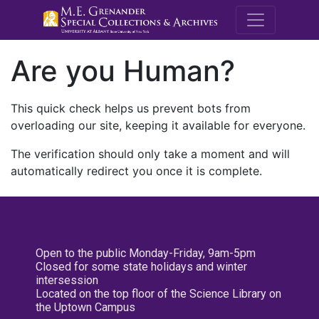
M.E. Grenande
Are you Human?
This quick check helps us prevent bots from
overloading our site, keeping it available for everyone.
The verification should only take a moment and will
automatically redirect you once it is complete.
Open to the public Monday-Friday, 9am-5pm
Closed for some state holidays and winter
intersession
Located on the top floor of the Science Library on
the Uptown Campus