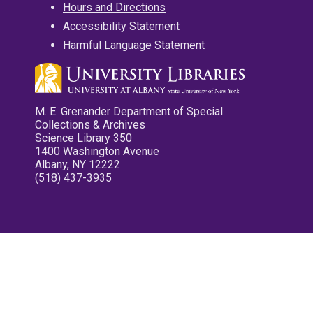
Hours and Directions
Accessibility Statement
Harmful Language Statement
M. E. Grenander Department of Special
Collections & Archives
Science Library 350
1400 Washington Avenue
Albany, NY 12222
(518) 437-3935