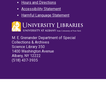
Hours and Directions
Accessibility Statement
Harmful Language Statement
M. E. Grenander Department of Special
Collections & Archives
Science Library 350
1400 Washington Avenue
Albany, NY 12222
(518) 437-3935