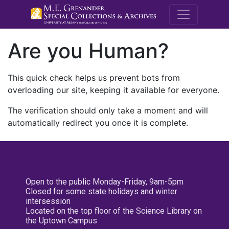
M.E. Grenande
Are you Human?
This quick check helps us prevent bots from
overloading our site, keeping it available for everyone.
The verification should only take a moment and will
automatically redirect you once it is complete.
Open to the public Monday-Friday, 9am-5pm
Closed for some state holidays and winter
intersession
Located on the top floor of the Science Library on
the Uptown Campus