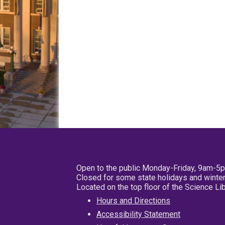
Open to the public Monday-Friday, 9am-5
Closed for some state holidays and winter
Located on the top floor of the Science L
Hours and Directions
Accessibility Statement