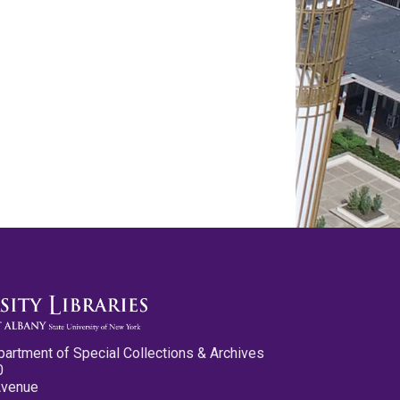
partment of Special Collections & Archives
0
Avenue