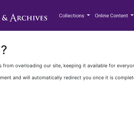
M.E. Grenander Department of
Collections
Online Content
n?
 from overloading our site, keeping it available for everyo
ment and will automatically redirect you once it is complet