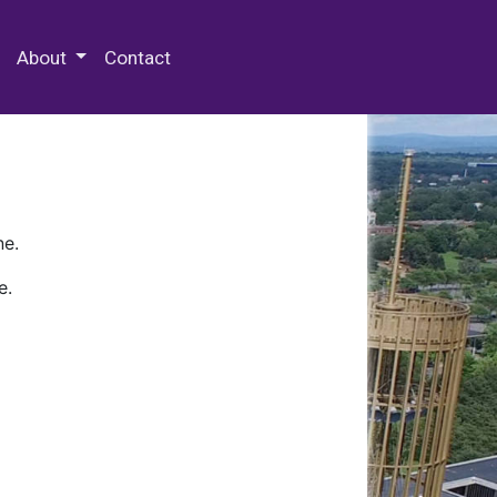
 Special Collections & Archives
About
Contact
ne.
e.