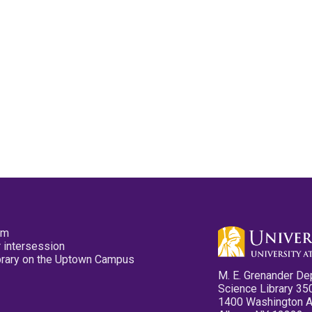
pm
 intersession
ibrary on the Uptown Campus
M. E. Grenander De
Science Library 35
1400 Washington 