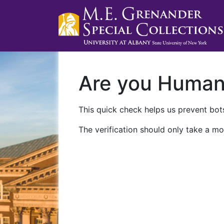
Are you Huma
This quick check helps us prevent bots
The verification should only take a mo