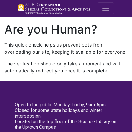
M.E. Grenande
Are you Human?
This quick check helps us prevent bots from
overloading our site, keeping it available for everyone.
The verification should only take a moment and will
automatically redirect you once it is complete.
Open to the public Monday-Friday, 9am-5pm
Closed for some state holidays and winter
intersession
Located on the top floor of the Science Library on
the Uptown Campus