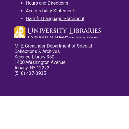
Hours and Directions
Accessibility Statement
Harmful Language Statement
M. E. Grenander Department of Special
Collections & Archives
Science Library 350
1400 Washington Avenue
Albany, NY 12222
(518) 437-3935