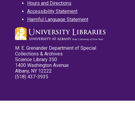
Hours and Directions
Accessibility Statement
Harmful Language Statement
M. E. Grenander Department of Special
Collections & Archives
Science Library 350
1400 Washington Avenue
Albany, NY 12222
(518) 437-3935