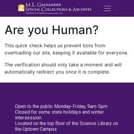
M.E. Grenande
Are you Human?
This quick check helps us prevent bots from
overloading our site, keeping it available for everyone.
The verification should only take a moment and will
automatically redirect you once it is complete.
Open to the public Monday-Friday, 9am-5pm
Closed for some state holidays and winter
intersession
Located on the top floor of the Science Library on
the Uptown Campus