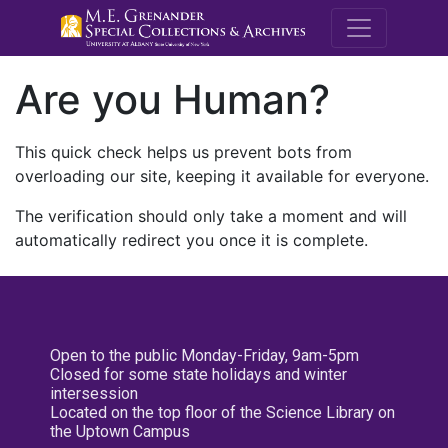
M.E. Grenande
Are you Human?
This quick check helps us prevent bots from
overloading our site, keeping it available for everyone.
The verification should only take a moment and will
automatically redirect you once it is complete.
Open to the public Monday-Friday, 9am-5pm
Closed for some state holidays and winter
intersession
Located on the top floor of the Science Library on
the Uptown Campus