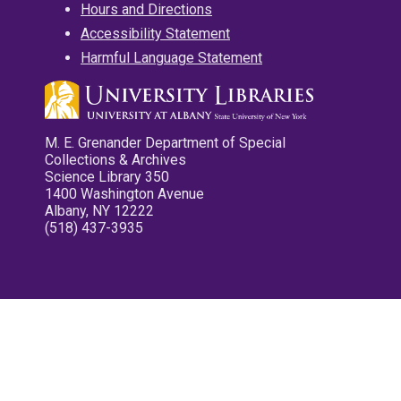
Hours and Directions
Accessibility Statement
Harmful Language Statement
M. E. Grenander Department of Special
Collections & Archives
Science Library 350
1400 Washington Avenue
Albany, NY 12222
(518) 437-3935