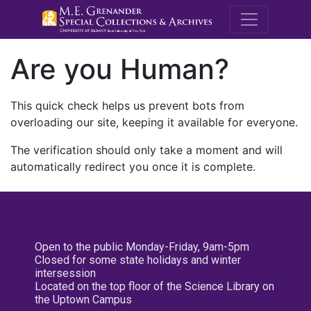
M.E. Grenande
Are you Human?
This quick check helps us prevent bots from
overloading our site, keeping it available for everyone.
The verification should only take a moment and will
automatically redirect you once it is complete.
Open to the public Monday-Friday, 9am-5pm
Closed for some state holidays and winter
intersession
Located on the top floor of the Science Library on
the Uptown Campus