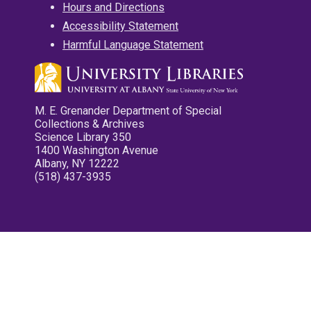
Hours and Directions
Accessibility Statement
Harmful Language Statement
M. E. Grenander Department of Special
Collections & Archives
Science Library 350
1400 Washington Avenue
Albany, NY 12222
(518) 437-3935