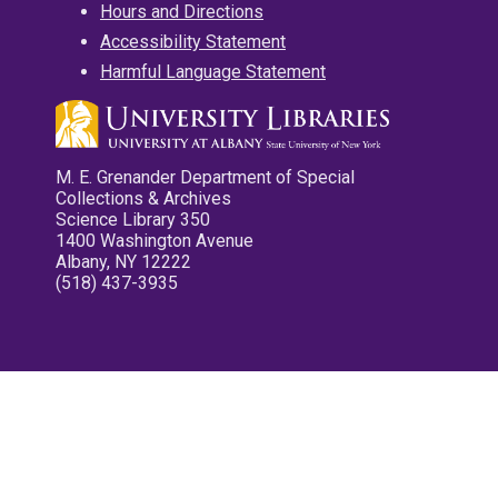
Hours and Directions
Accessibility Statement
Harmful Language Statement
M. E. Grenander Department of Special
Collections & Archives
Science Library 350
1400 Washington Avenue
Albany, NY 12222
(518) 437-3935