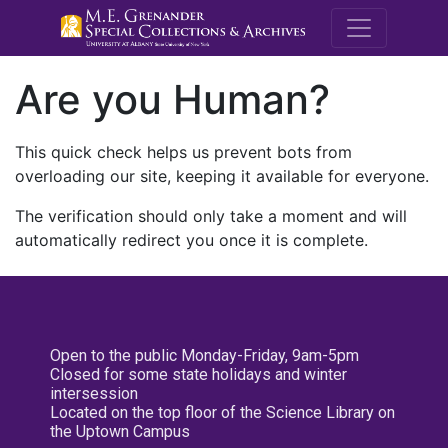
M.E. Grenande
Are you Human?
This quick check helps us prevent bots from
overloading our site, keeping it available for everyone.
The verification should only take a moment and will
automatically redirect you once it is complete.
Open to the public Monday-Friday, 9am-5pm
Closed for some state holidays and winter
intersession
Located on the top floor of the Science Library on
the Uptown Campus