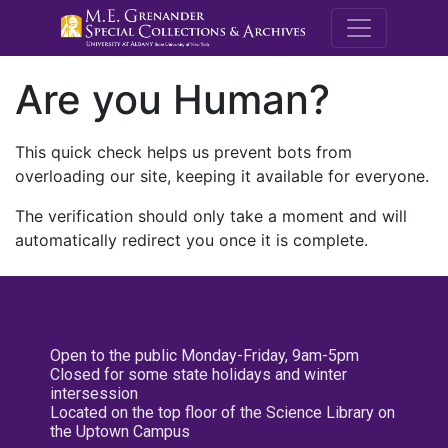
M.E. Grenande
Are you Human?
This quick check helps us prevent bots from
overloading our site, keeping it available for everyone.
The verification should only take a moment and will
automatically redirect you once it is complete.
Open to the public Monday-Friday, 9am-5pm
Closed for some state holidays and winter
intersession
Located on the top floor of the Science Library on
the Uptown Campus