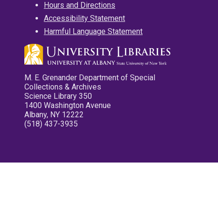
Hours and Directions
Accessibility Statement
Harmful Language Statement
M. E. Grenander Department of Special
Collections & Archives
Science Library 350
1400 Washington Avenue
Albany, NY 12222
(518) 437-3935