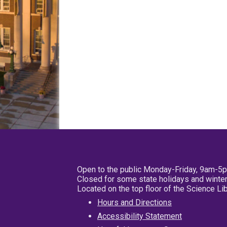
Open to the public Monday-Friday, 9am-5
Closed for some state holidays and winter
Located on the top floor of the Science L
Hours and Directions
Accessibility Statement