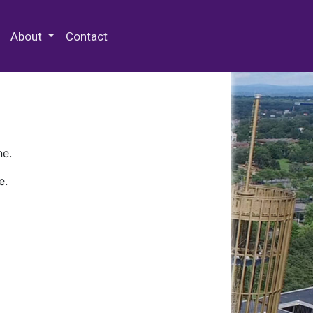
 Special Collections & Archives
About
Contact
ne.
e.