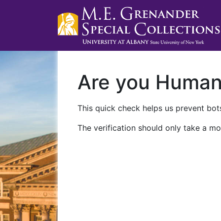
Are you Huma
This quick check helps us prevent bots
The verification should only take a mo