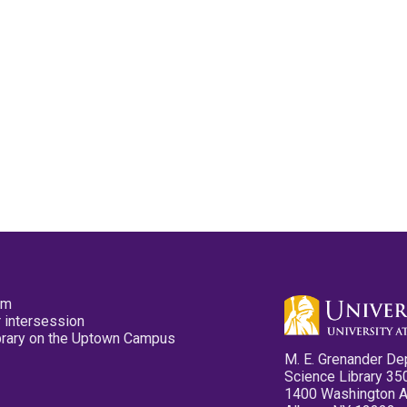
pm
 intersession
ibrary on the Uptown Campus
M. E. Grenander De
Science Library 35
1400 Washington 