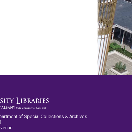
partment of Special Collections & Archives
0
Avenue