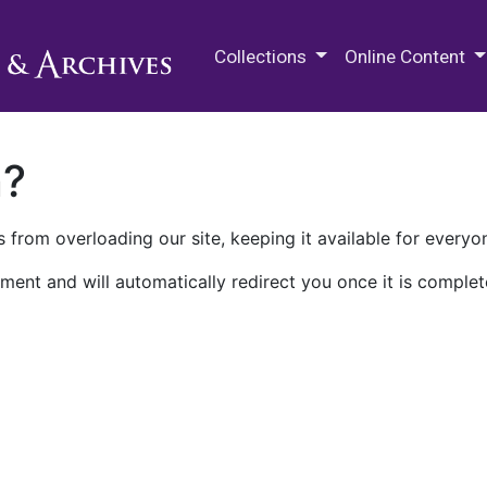
M.E. Grenander Department of
Collections
Online Content
n?
 from overloading our site, keeping it available for everyo
ment and will automatically redirect you once it is complet