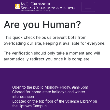
M.E. Grenande
Are you Human?
This quick check helps us prevent bots from
overloading our site, keeping it available for everyone.
The verification should only take a moment and will
automatically redirect you once it is complete.
Open to the public Monday-Friday, 9am-5pm
Closed for some state holidays and winter
intersession
Located on the top floor of the Science Library on
the Uptown Campus