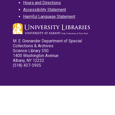
Hours and Directions
Accessibility Statement
Harmful Language Statement
M. E. Grenander Department of Special
Collections & Archives
Science Library 350
1400 Washington Avenue
Albany, NY 12222
(518) 437-3935