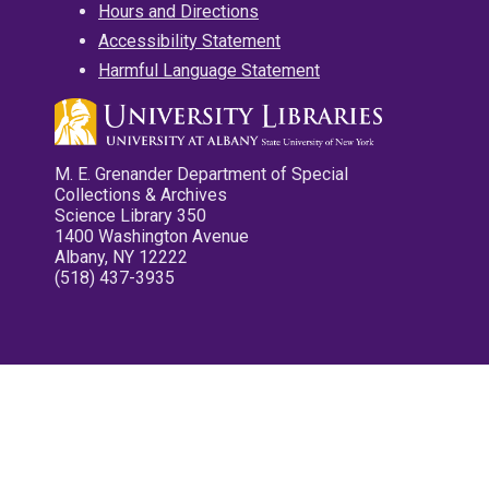
Hours and Directions
Accessibility Statement
Harmful Language Statement
M. E. Grenander Department of Special
Collections & Archives
Science Library 350
1400 Washington Avenue
Albany, NY 12222
(518) 437-3935