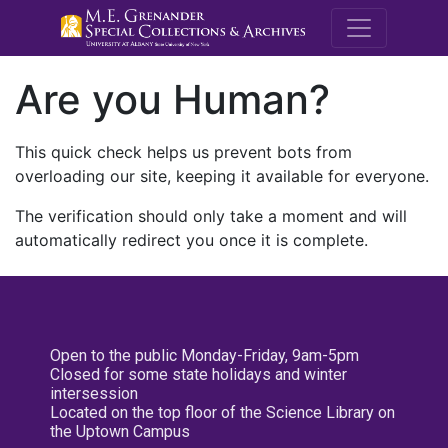
M.E. Grenande
Are you Human?
This quick check helps us prevent bots from
overloading our site, keeping it available for everyone.
The verification should only take a moment and will
automatically redirect you once it is complete.
Open to the public Monday-Friday, 9am-5pm
Closed for some state holidays and winter
intersession
Located on the top floor of the Science Library on
the Uptown Campus