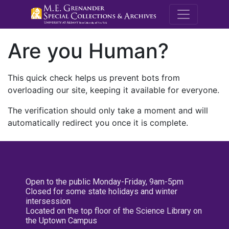
M.E. Grenande
Are you Human?
This quick check helps us prevent bots from
overloading our site, keeping it available for everyone.
The verification should only take a moment and will
automatically redirect you once it is complete.
Open to the public Monday-Friday, 9am-5pm
Closed for some state holidays and winter
intersession
Located on the top floor of the Science Library on
the Uptown Campus