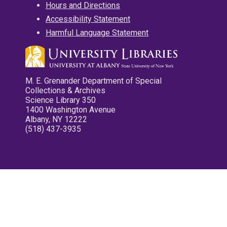
Hours and Directions
Accessibility Statement
Harmful Language Statement
M. E. Grenander Department of Special
Collections & Archives
Science Library 350
1400 Washington Avenue
Albany, NY 12222
(518) 437-3935