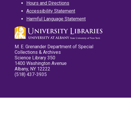
Hours and Directions
Accessibility Statement
Harmful Language Statement
M. E. Grenander Department of Special
Collections & Archives
Science Library 350
1400 Washington Avenue
Albany, NY 12222
(518) 437-3935