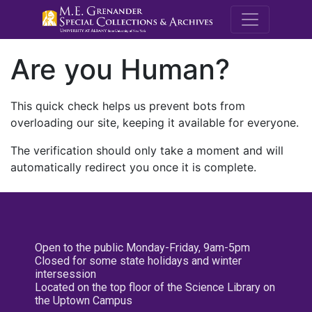
M.E. Grenande
Are you Human?
This quick check helps us prevent bots from
overloading our site, keeping it available for everyone.
The verification should only take a moment and will
automatically redirect you once it is complete.
Open to the public Monday-Friday, 9am-5pm
Closed for some state holidays and winter
intersession
Located on the top floor of the Science Library on
the Uptown Campus