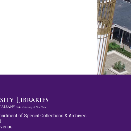
partment of Special Collections & Archives
0
Avenue