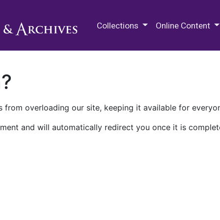
M.E. Grenander Department of
Collections
Online Content
n?
 from overloading our site, keeping it available for everyo
ment and will automatically redirect you once it is complet