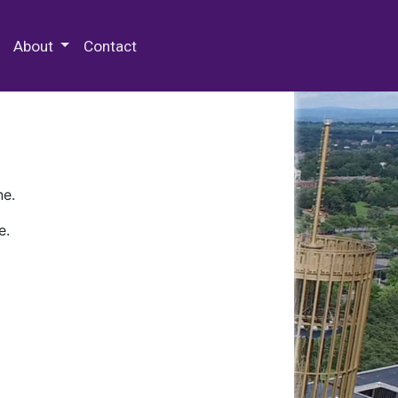
 Special Collections & Archives
About
Contact
ne.
e.