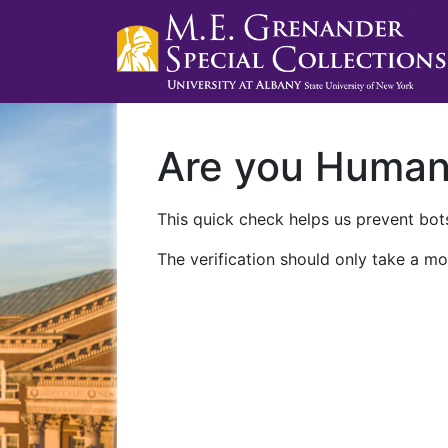
Are you Huma
This quick check helps us prevent bots
The verification should only take a mo