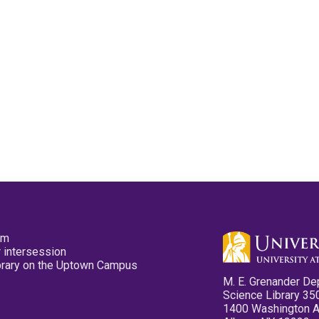
pm
 intersession
ibrary on the Uptown Campus
M. E. Grenander De
Science Library 35
1400 Washington 