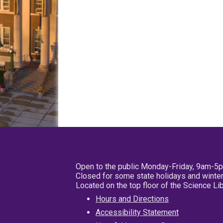
Open to the public Monday-Friday, 9am-5
Closed for some state holidays and winter
Located on the top floor of the Science L
Hours and Directions
Accessibility Statement