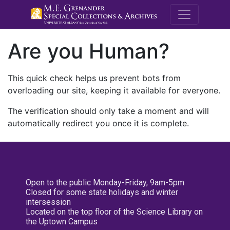
M.E. Grenande
Are you Human?
This quick check helps us prevent bots from
overloading our site, keeping it available for everyone.
The verification should only take a moment and will
automatically redirect you once it is complete.
Open to the public Monday-Friday, 9am-5pm
Closed for some state holidays and winter
intersession
Located on the top floor of the Science Library on
the Uptown Campus