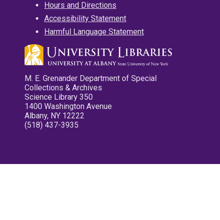
Hours and Directions
Accessibility Statement
Harmful Language Statement
M. E. Grenander Department of Special
Collections & Archives
Science Library 350
1400 Washington Avenue
Albany, NY 12222
(518) 437-3935