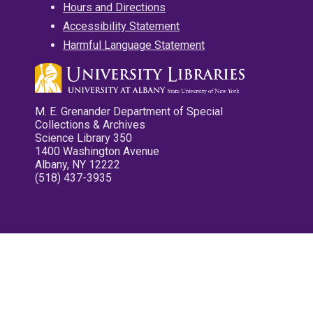
Hours and Directions
Accessibility Statement
Harmful Language Statement
M. E. Grenander Department of Special
Collections & Archives
Science Library 350
1400 Washington Avenue
Albany, NY 12222
(518) 437-3935