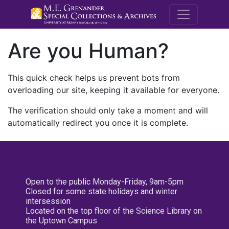
M.E. Grenande
Are you Human?
This quick check helps us prevent bots from
overloading our site, keeping it available for everyone.
The verification should only take a moment and will
automatically redirect you once it is complete.
Open to the public Monday-Friday, 9am-5pm
Closed for some state holidays and winter
intersession
Located on the top floor of the Science Library on
the Uptown Campus