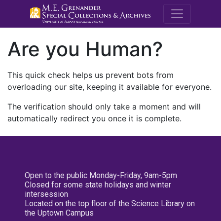
M.E. Grenande
Are you Human?
This quick check helps us prevent bots from
overloading our site, keeping it available for everyone.
The verification should only take a moment and will
automatically redirect you once it is complete.
Open to the public Monday-Friday, 9am-5pm
Closed for some state holidays and winter
intersession
Located on the top floor of the Science Library on
the Uptown Campus