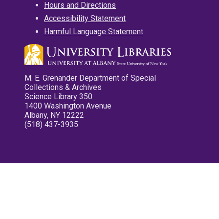
Hours and Directions
Accessibility Statement
Harmful Language Statement
M. E. Grenander Department of Special
Collections & Archives
Science Library 350
1400 Washington Avenue
Albany, NY 12222
(518) 437-3935