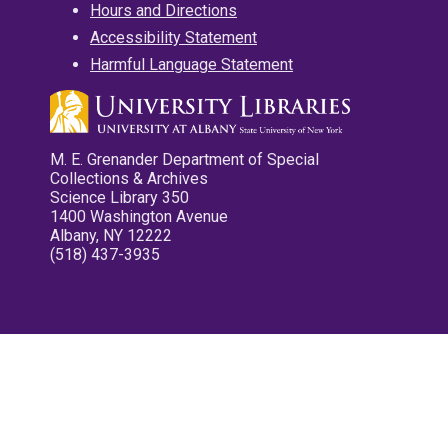
Hours and Directions
Accessibility Statement
Harmful Language Statement
M. E. Grenander Department of Special
Collections & Archives
Science Library 350
1400 Washington Avenue
Albany, NY 12222
(518) 437-3935