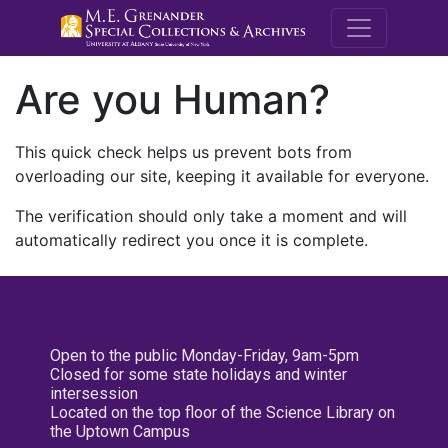
M.E. Grenande
Are you Human?
This quick check helps us prevent bots from
overloading our site, keeping it available for everyone.
The verification should only take a moment and will
automatically redirect you once it is complete.
Open to the public Monday-Friday, 9am-5pm
Closed for some state holidays and winter
intersession
Located on the top floor of the Science Library on
the Uptown Campus