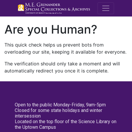
M.E. Grenande
Are you Human?
This quick check helps us prevent bots from
overloading our site, keeping it available for everyone.
The verification should only take a moment and will
automatically redirect you once it is complete.
Open to the public Monday-Friday, 9am-5pm
Closed for some state holidays and winter
intersession
Located on the top floor of the Science Library on
the Uptown Campus