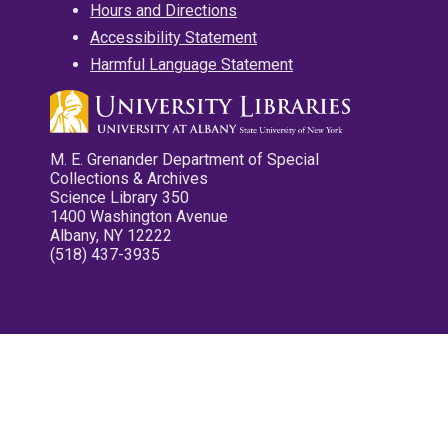
Hours and Directions
Accessibility Statement
Harmful Language Statement
M. E. Grenander Department of Special
Collections & Archives
Science Library 350
1400 Washington Avenue
Albany, NY 12222
(518) 437-3935