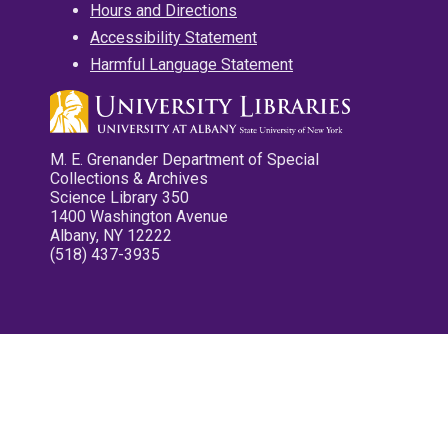
Hours and Directions
Accessibility Statement
Harmful Language Statement
M. E. Grenander Department of Special
Collections & Archives
Science Library 350
1400 Washington Avenue
Albany, NY 12222
(518) 437-3935