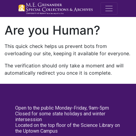
M.E. Grenande
Are you Human?
This quick check helps us prevent bots from
overloading our site, keeping it available for everyone.
The verification should only take a moment and will
automatically redirect you once it is complete.
Open to the public Monday-Friday, 9am-5pm
Closed for some state holidays and winter
intersession
Located on the top floor of the Science Library on
the Uptown Campus