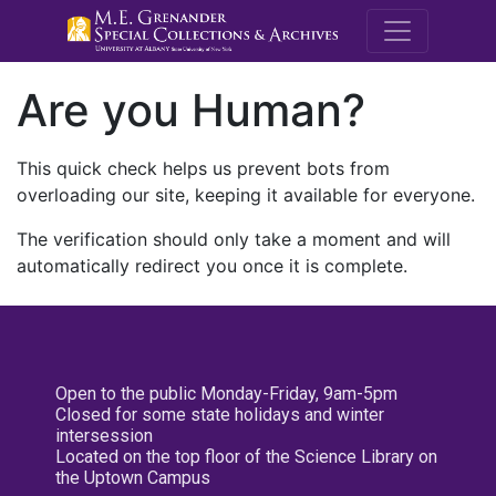
M.E. Grenande
Are you Human?
This quick check helps us prevent bots from
overloading our site, keeping it available for everyone.
The verification should only take a moment and will
automatically redirect you once it is complete.
Open to the public Monday-Friday, 9am-5pm
Closed for some state holidays and winter
intersession
Located on the top floor of the Science Library on
the Uptown Campus