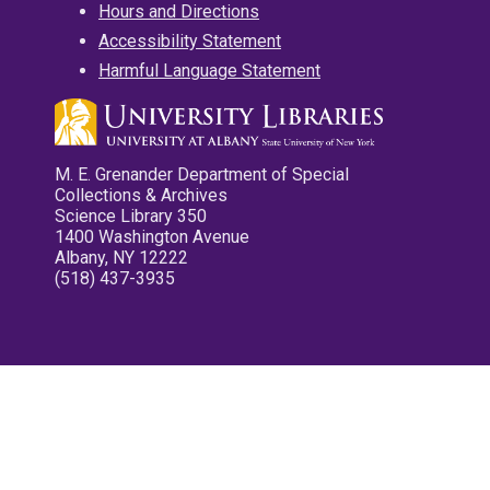
Hours and Directions
Accessibility Statement
Harmful Language Statement
M. E. Grenander Department of Special
Collections & Archives
Science Library 350
1400 Washington Avenue
Albany, NY 12222
(518) 437-3935