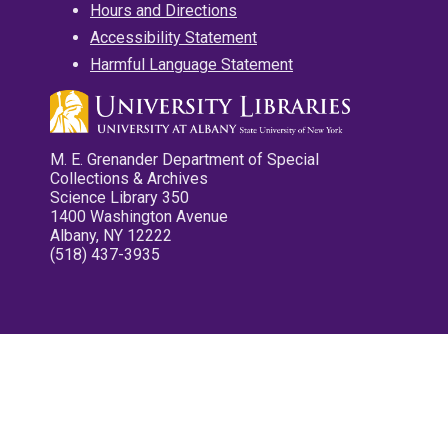
Hours and Directions
Accessibility Statement
Harmful Language Statement
M. E. Grenander Department of Special
Collections & Archives
Science Library 350
1400 Washington Avenue
Albany, NY 12222
(518) 437-3935