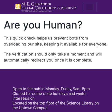
M.E. Grenande
Are you Human?
This quick check helps us prevent bots from
overloading our site, keeping it available for everyone.
The verification should only take a moment and will
automatically redirect you once it is complete.
Open to the public Monday-Friday, 9am-5pm
Closed for some state holidays and winter
intersession
Located on the top floor of the Science Library on
the Uptown Campus