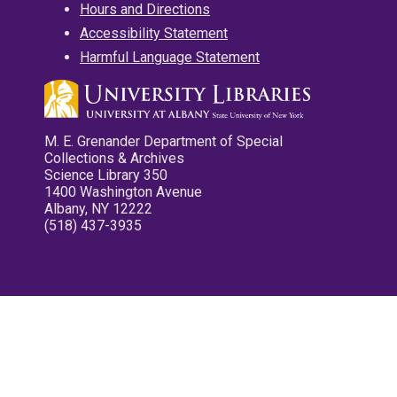
Hours and Directions
Accessibility Statement
Harmful Language Statement
M. E. Grenander Department of Special
Collections & Archives
Science Library 350
1400 Washington Avenue
Albany, NY 12222
(518) 437-3935