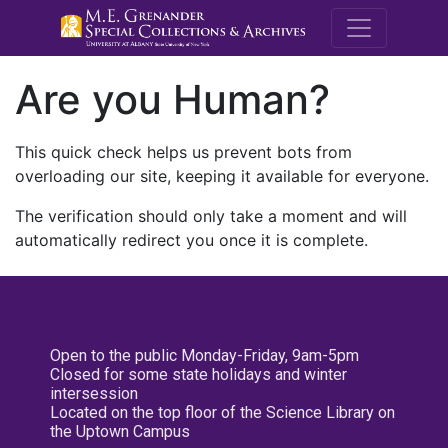
M.E. Grenande
Are you Human?
This quick check helps us prevent bots from
overloading our site, keeping it available for everyone.
The verification should only take a moment and will
automatically redirect you once it is complete.
Open to the public Monday-Friday, 9am-5pm
Closed for some state holidays and winter
intersession
Located on the top floor of the Science Library on
the Uptown Campus