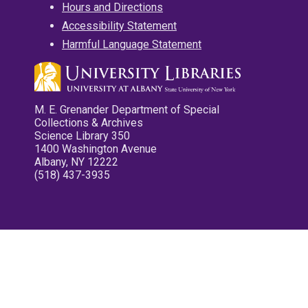
Hours and Directions
Accessibility Statement
Harmful Language Statement
M. E. Grenander Department of Special
Collections & Archives
Science Library 350
1400 Washington Avenue
Albany, NY 12222
(518) 437-3935