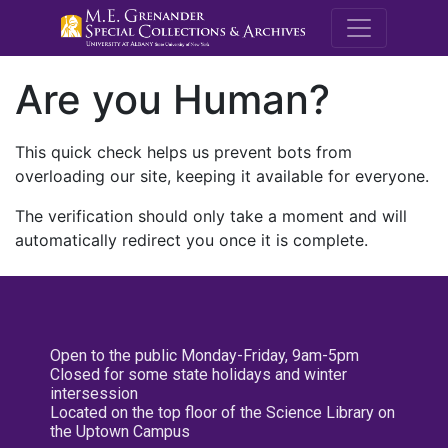
M.E. Grenande
Are you Human?
This quick check helps us prevent bots from
overloading our site, keeping it available for everyone.
The verification should only take a moment and will
automatically redirect you once it is complete.
Open to the public Monday-Friday, 9am-5pm
Closed for some state holidays and winter
intersession
Located on the top floor of the Science Library on
the Uptown Campus