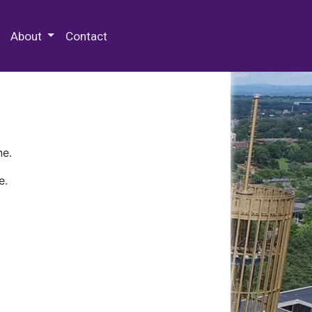
 Special Collections & Archives
About
Contact
ne.
e.