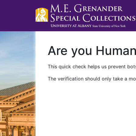
Are you Huma
This quick check helps us prevent bots
The verification should only take a mo