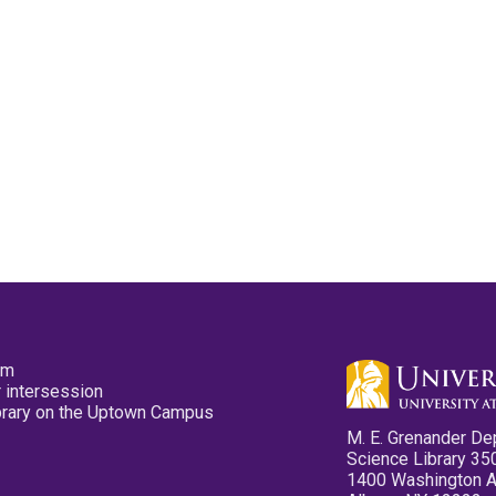
pm
 intersession
ibrary on the Uptown Campus
M. E. Grenander De
Science Library 35
1400 Washington 