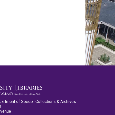
partment of Special Collections & Archives
0
Avenue