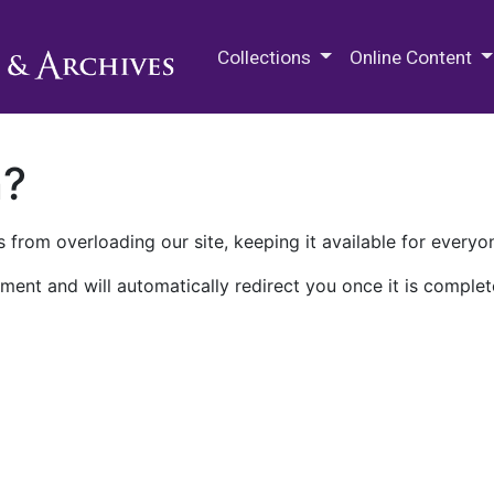
M.E. Grenander Department of
Collections
Online Content
n?
 from overloading our site, keeping it available for everyo
ment and will automatically redirect you once it is complet