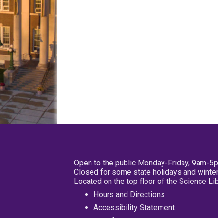
Open to the public Monday-Friday, 9am-5
Closed for some state holidays and winter
Located on the top floor of the Science L
Hours and Directions
Accessibility Statement