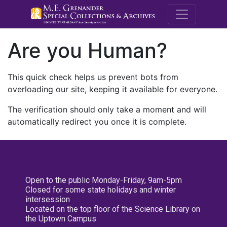
M.E. Grenande
Are you Human?
This quick check helps us prevent bots from
overloading our site, keeping it available for everyone.
The verification should only take a moment and will
automatically redirect you once it is complete.
Open to the public Monday-Friday, 9am-5pm
Closed for some state holidays and winter
intersession
Located on the top floor of the Science Library on
the Uptown Campus