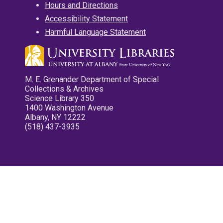
Hours and Directions
Accessibility Statement
Harmful Language Statement
M. E. Grenander Department of Special
Collections & Archives
Science Library 350
1400 Washington Avenue
Albany, NY 12222
(518) 437-3935