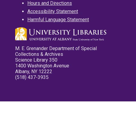
Hours and Directions
Accessibility Statement
Harmful Language Statement
M. E. Grenander Department of Special
Collections & Archives
Science Library 350
1400 Washington Avenue
Albany, NY 12222
(518) 437-3935