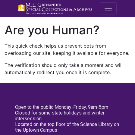
M.E. Grenande
Are you Human?
This quick check helps us prevent bots from
overloading our site, keeping it available for everyone.
The verification should only take a moment and will
automatically redirect you once it is complete.
Open to the public Monday-Friday, 9am-5pm
Closed for some state holidays and winter
intersession
Located on the top floor of the Science Library on
the Uptown Campus